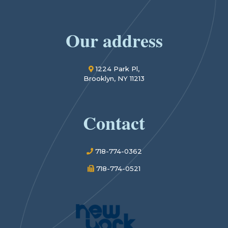
Our address
1224 Park Pl,
Brooklyn, NY 11213
Contact
718-774-0362
718-774-0521