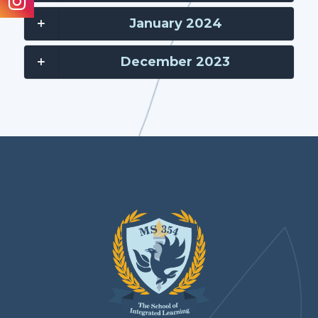
January 2024
December 2023