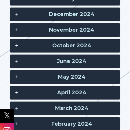
December 2024
November 2024
October 2024
June 2024
May 2024
April 2024
March 2024
February 2024