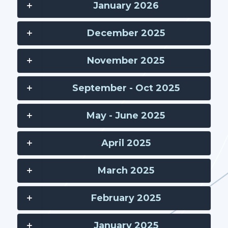
January 2026
December 2025
November 2025
September - Oct 2025
May - June 2025
April 2025
March 2025
February 2025
January 2025