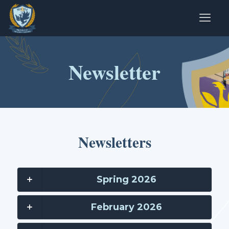
Newsletter
Newsletters
Spring 2026
February 2026